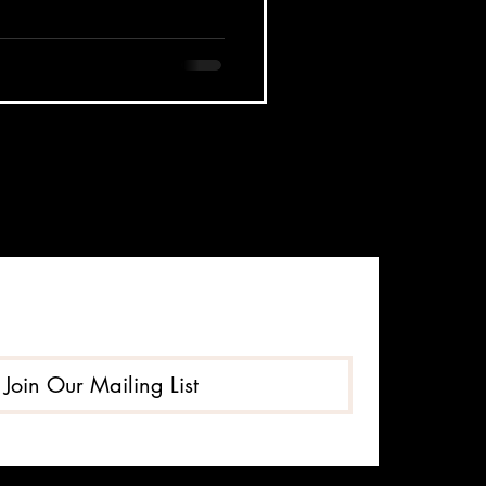
Join Our Mailing List