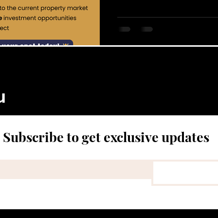
u
Subscribe to get exclusive updates