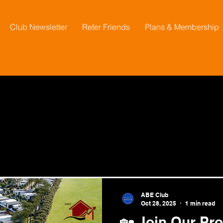
Club Newsletter
Refer Friends
Plans & Membership
ABE Club
Oct 28, 2025
1 min read
🏡 Join Our Pro