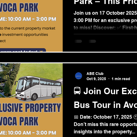
Park – This Fri
Join us on 17 October 2025 (Friday) fr
3:00 PM for an exclusive property tour you don’t want
to miss! Discover: ✅ First-
property market ✅ Afforda
opportunities ✅ The impres
Park development Seats ar
today! 👉 Register here:
https://www.aupropertypla
details/exglusive-property
ABE Club
For inquiries: +61 0425 14
Oct 9, 2025
1 min read
#AvocaPark...
🚍 Join Our Exc
Bus Tour in Av
📅 Date: October 17, 2025 
Don’t miss this rare opportu
insights into the property...