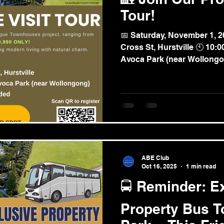
Tour!
📅 Saturday, November 1, 2
Cross St, Hurstville 🕙 10
Avoca Park (near Wollong
Seafood Lunch Provided Get an exclusive look at
Avoca Park - a beautiful ne
blending modern living with nat
exclusive, first-hand insigh
market ✔ Get privileged to 
investment opportunities ✔ 
of the project 🚐 Limit
ABE Club
Oct 16, 2025
1 min read
🚍 Reminder: E
Property Bus T