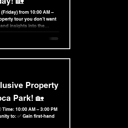
day! 🏡
om 10:00 AM –
hand insights into the
ble investment
sive quality of the Avoca
e limited — secure yours
tform.com/event-
bus-tour-in-avoga-park 📞
3 445 #PropertyTour
lusive Property
oca Park! 🏡
🕙 Time: 10:00 AM – 3:00 PM
nity to: ✅ Gain first-hand