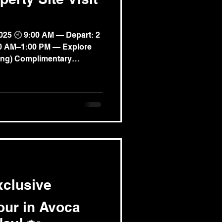
025 🕘 9:00 AM — Depart: 2
:00 AM–1:00 PM — Explore
ong) Complimentary
w property destination
ural charm. ✨ Gain
ts into the current property
know the affordable
Personally feel the quality
xclusive
our in Avoca