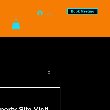
Book Meeting
Log In
perty Site Visit