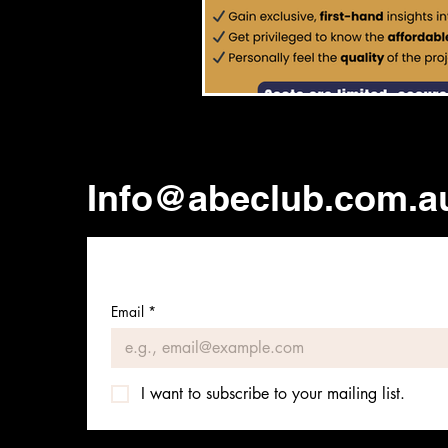
Info@abeclub.com.a
Email
*
I want to subscribe to your mailing list.