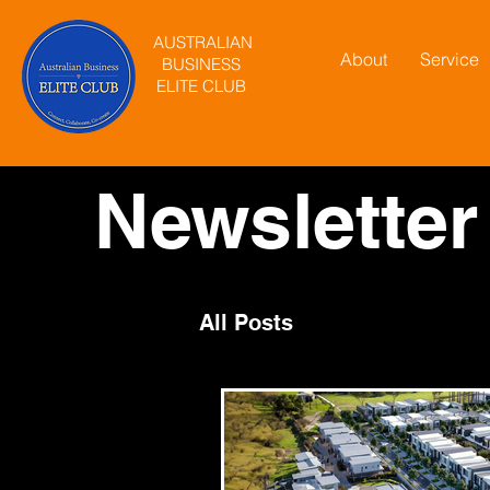
AUSTRALIAN
About
Service
BUSINESS
ELITE CLUB
Newsletter
All Posts