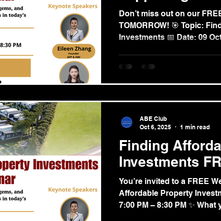
Don’t miss out on our FR
TOMORROW! 🎯 Topic: Findi
Investments 📅 Date: 09 Oct
ABE Club
Oct 6, 2025
1 min read
Finding Afford
Investments F
You’re invited to a FREE We
Affordable Property Invest
7:00 PM – 8:30 PM ✨ What yo