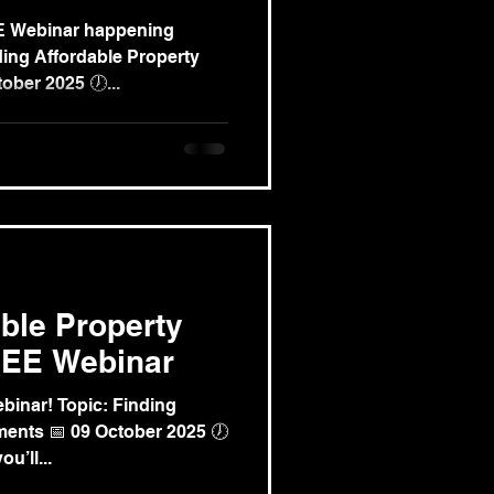
EE Webinar happening
ng Affordable Property
ober 2025 🕖...
able Property
REE Webinar
binar! Topic: Finding
ments 📅 09 October 2025 🕖
u’ll...