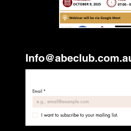
Info@abeclub.com.a
Email
*
I want to subscribe to your mailing list.