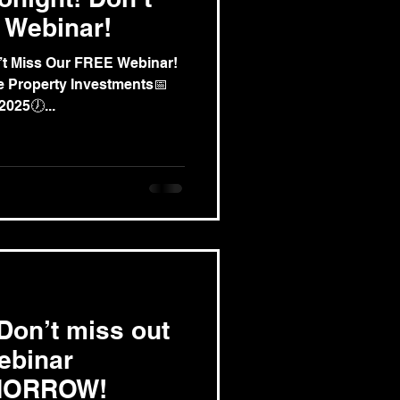
 Webinar!
’t Miss Our FREE Webinar!
 2025🕖...
on’t miss out
ebinar
MORROW!