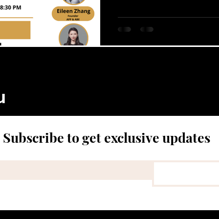
u
Subscribe to get exclusive updates