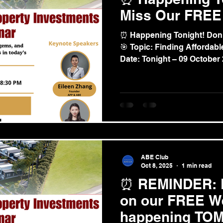
Miss Our FREE
⏰ Happening Tonight! Don
🎯 Topic: Finding Affordable Property Investments📅
Date: Tonight – 09 October
ABE Club
Oct 8, 2025
1 min read
⏰ REMINDER: D
on our FREE W
happening TO