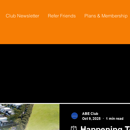
Club Newsletter
Refer Friends
Plans & Membership
ABE Club
Oct 9, 2025
1 min read
⏰ Happening To