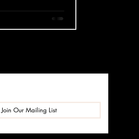
Join Our Mailing List