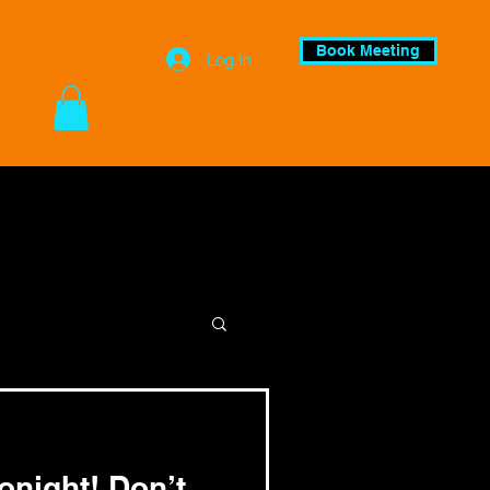
Book Meeting
Log In
night! Don’t