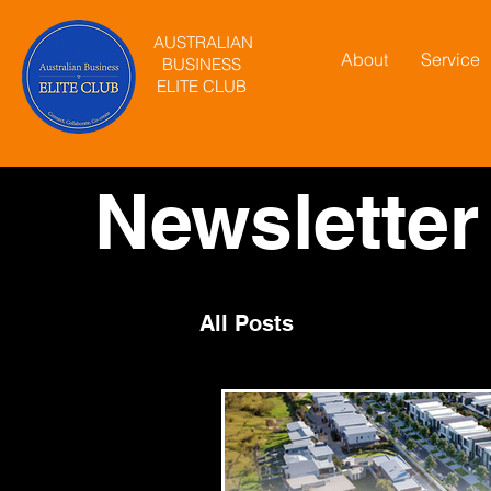
AUSTRALIAN
About
Service
BUSINESS
ELITE CLUB
Newsletter
All Posts