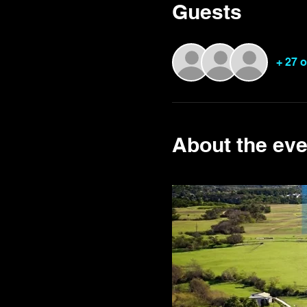
Guests
+ 27 
About the eve