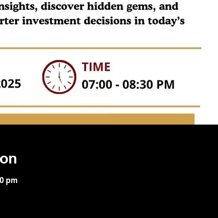
ion
30 pm