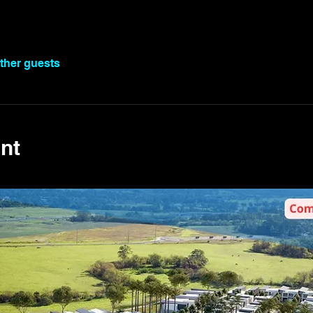
other guests
nt