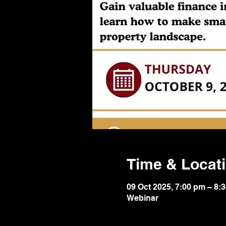
Time & Locat
09 Oct 2025, 7:00 pm – 8:
Webinar