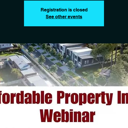
Registration is closed
See other events