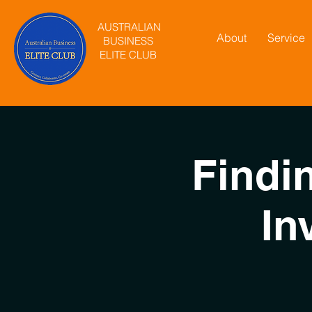
AUSTRALIAN
About
Service
BUSINESS
ELITE CLUB
Findi
In