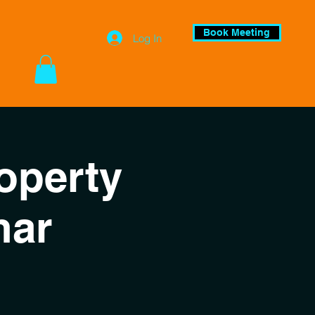
Book Meeting
Log In
operty
nar