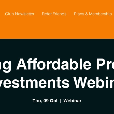
Club Newsletter
Refer Friends
Plans & Membership
ng Affordable Pr
vestments Webi
Thu, 09 Oct
  |  
Webinar