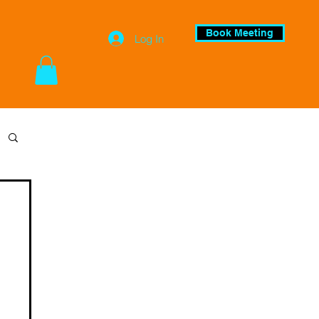
Book Meeting
Log In