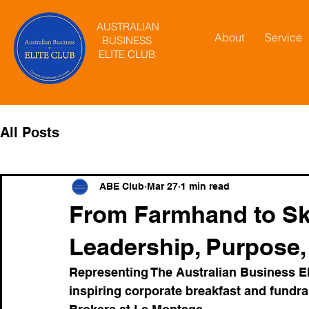
AUSTRALIAN
About
Service
BUSINESS
ELITE CLUB
All Posts
ABE Club
Mar 27
1 min read
From Farmhand to Sky
Leadership, Purpose,
Representing The Australian Business Elit
inspiring corporate breakfast and fund