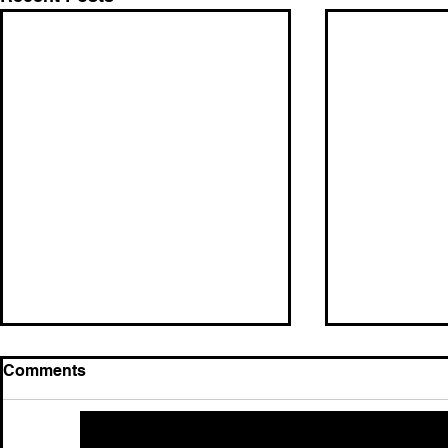
Comments