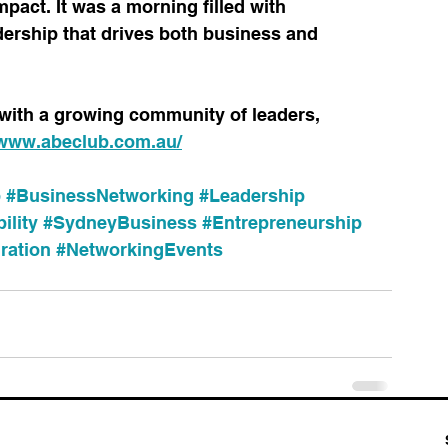
mpact. It was a morning filled with 
adership that drives both business and 
with a growing community of leaders, 
/www.abeclub.com.au/
b
#BusinessNetworking
#Leadership
ility
#SydneyBusiness
#Entrepreneurship
ration
#NetworkingEvents