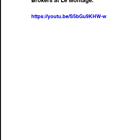
Brokers at Le Montage.
https://youtu.be/S5bGu9KHW-w