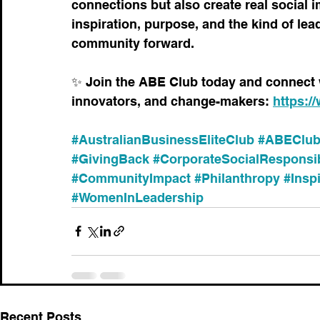
connections but also create real social i
inspiration, purpose, and the kind of le
community forward.
✨ Join the ABE Club today and connect 
innovators, and change-makers: 
https:/
#AustralianBusinessEliteClub
#ABEClu
#GivingBack
#CorporateSocialResponsib
#CommunityImpact
#Philanthropy
#Inspi
#WomenInLeadership
Recent Posts