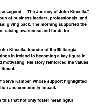
ise Legend — The Journey of John Kinsella,” 
oup of business leaders, professionals, and 
e: giving back. The morning supported the 
, raising awareness and funds for 
hn Kinsella, founder of the Billbergia 
gs in Ireland to becoming a key figure in 
motivating. His story reinforced the values 
mitment.
f Steve Kamper, whose support highlighted 
ration and community impact.
ke this that not only foster meaningful 