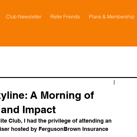
Club Newsletter
Refer Friends
Plans & Membership
line: A Morning of
 and Impact
e Club, I had the privilege of attending an 
raiser hosted by FergusonBrown Insurance 