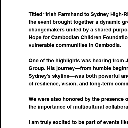
Titled “Irish Farmhand to Sydney High-R
the event brought together a dynamic gr
changemakers united by a shared purpos
Hope for Cambodian Children Foundation
vulnerable communities in Cambodia.
One of the highlights was hearing from Jo
Group. His journey—from humble beginnin
Sydney’s skyline—was both powerful and 
of resilience, vision, and long-term com
We were also honored by the presence o
the importance of multicultural collabo
I am truly excited to be part of events li