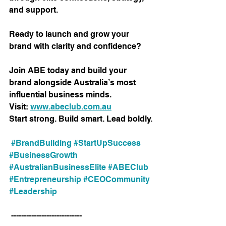
and support.
Ready to launch and grow your 
brand with clarity and confidence?
Join ABE today and build your 
brand alongside Australia’s most 
influential business minds.
Visit: 
www.abeclub.com.au
Start strong. Build smart. Lead boldly.
#BrandBuilding
#StartUpSuccess
#BusinessGrowth
#AustralianBusinessElite
#ABEClub
#Entrepreneurship
#CEOCommunity
#Leadership
 ----------------------------