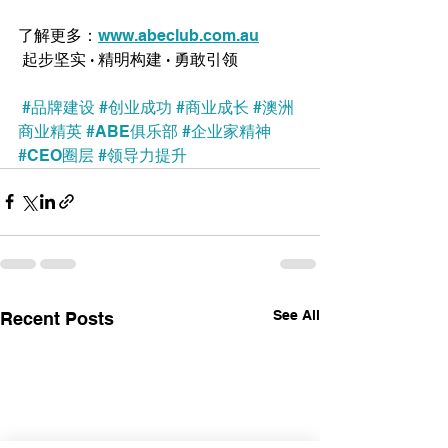
了解更多：
www.abeclub.com.au
 起步坚实 · 精明构建 · 勇敢引领
#品牌建设
#创业成功
#商业成长
#澳洲
商业精英
#ABE俱乐部
#企业家精神
#CEO圈层
#领导力提升
See All
Recent Posts