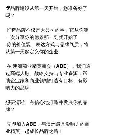
🎥品牌建设从第一天开始，您准备好了
吗？
 打造品牌不仅是大公司的事，它从你第
一次分享你的愿景那一刻就开始了 
 你的价值观、表达方式与品牌气质，将
从第一天起定义你的企业。
 在 澳洲商业精英商会（ABE），我们通
过高端人脉、战略支持与专业资源，帮
助企业家和商业领袖打造有目标、有影
响力的品牌。
想要清晰、有信心地打造并发展你的品
牌？
 立即加入ABE，与澳洲最具影响力的商
业精英一起成长品牌之路！