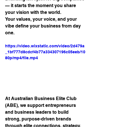
— it starts the moment you share 
your vision with the world. 
Your values, your voice, and your 
vibe define your business from day 
one.
https://video.wixstatic.com/video/2d479a
_1bf777d8cdcf4b77a334307196c05eeb/10
80p/mp4/file.mp4
At Australian Business Elite Club 
(ABE), we support entrepreneurs 
and business leaders to build 
strong, purpose-driven brands 
through elite connections, strategy, 