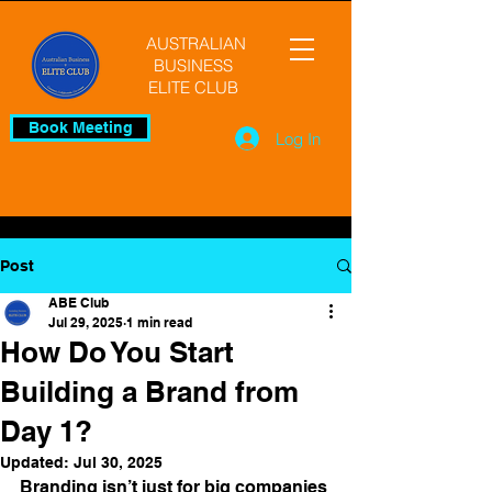
AUSTRALIAN
BUSINESS
ELITE CLUB
Book Meeting
Log In
Post
ABE Club
Jul 29, 2025
1 min read
How Do You Start
Building a Brand from
Day 1?
Updated:
Jul 30, 2025
Branding isn’t just for big companies 