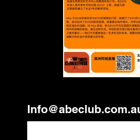
Info@abeclub.com.a