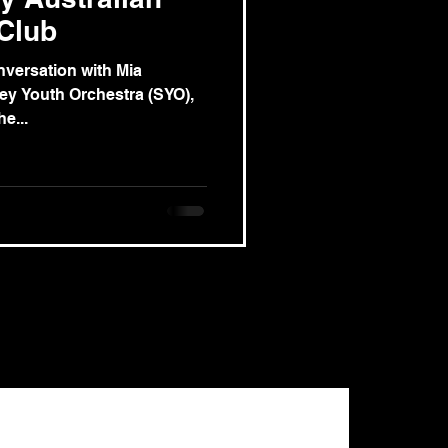
 Club
nversation with Mia
ey Youth Orchestra (SYO),
e...