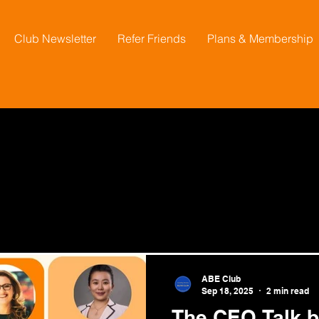
Club Newsletter
Refer Friends
Plans & Membership
ABE Club
Sep 18, 2025
2 min read
The CEO Talk by Australian