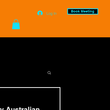
Book Meeting
Log In