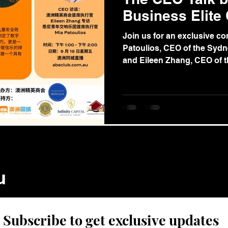
Business Elite
Join us for an exclusive co
Patoulios, CEO of the Sydn
and Eileen Zhang, CEO of th
u
Subscribe to get exclusive updates