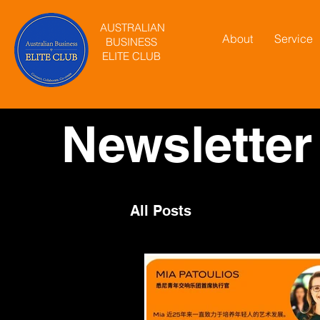
AUSTRALIAN
About
Service
BUSINESS
ELITE CLUB
Newsletter
All Posts