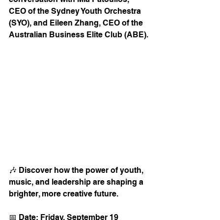
CEO of the Sydney Youth Orchestra 
(SYO), and Eileen Zhang, CEO of the 
Australian Business Elite Club (ABE).
🎶 Discover how the power of youth, 
music, and leadership are shaping a 
brighter, more creative future.
📅 Date: Friday, September 19