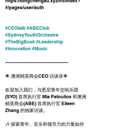
https://tongchengau.xyz/h5/index?
#/pages/user/auth 
#CEOtalk
#ABEClub
#SydneyYouthOrchestra
#TheBigBusk
#Leadership
#Innovation
#Music
--------------------------------------------
🌟 澳洲精英商会CEO 访谈录🌟
欢迎加入我们，与悉尼青年交响乐团
(SYO) 首席执行官 Mia Patoulios 和澳洲
精英商会(ABE) 首席执行官 Eileen 
Zhang 的独家访谈。
🎶 探索青年、音乐和领导力的力量如何