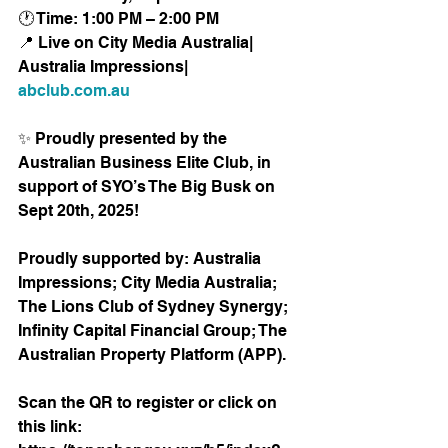
🕐 Time: 1:00 PM – 2:00 PM
📍 Live on City Media Australia| 
Australia Impressions| 
abclub.com.au
✨ Proudly presented by the 
Australian Business Elite Club, in 
support of SYO’s The Big Busk on 
Sept 20th, 2025! 
Proudly supported by: Australia 
Impressions; City Media Australia; 
The Lions Club of Sydney Synergy; 
Infinity Capital Financial Group; The 
Australian Property Platform (APP). 
Scan the QR to register or click on 
this link:  