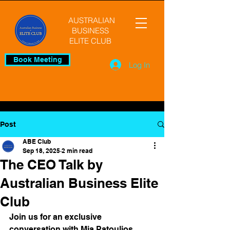
AUSTRALIAN
BUSINESS
ELITE CLUB
Book Meeting
Log In
Post
ABE Club
Sep 18, 2025
2 min read
The CEO Talk by
Australian Business Elite
Club
Join us for an exclusive 
conversation with Mia Patoulios, 