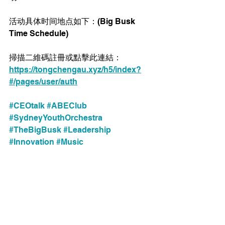
活动具体时间地点如下：(Big Busk 
Time Schedule) 
掃描二維碼註冊或點擊此連結：
https://tongchengau.xyz/h5/index?
#/pages/user/auth
#CEOtalk
#ABEClub
#SydneyYouthOrchestra
#TheBigBusk
#Leadership
#Innovation
#Music