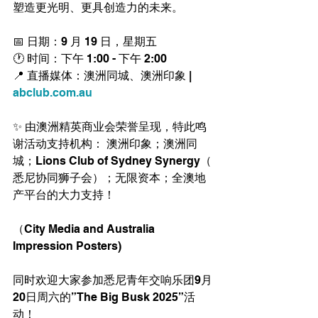
塑造更光明、更具创造力的未来。
📅 日期：9 月 19 日，星期五
🕐 时间：下午 1:00 - 下午 2:00
📍 直播媒体：澳洲同城、澳洲印象 | 
abclub.com.au
✨ 由澳洲精英商业会荣誉呈现，特此鸣
谢活动支持机构： 澳洲印象；澳洲同
城；Lions Club of Sydney Synergy（ 
悉尼协同狮子会）；无限资本；全澳地
产平台的大力支持！
（City Media and Australia 
Impression Posters)
同时欢迎大家参加悉尼青年交响乐团9月
20日周六的”The Big Busk 2025”活
动！ 