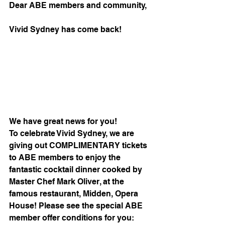
Dear ABE members and community,
Vivid Sydney has come back!
We have great news for you! 
To celebrate Vivid Sydney, we are 
giving out COMPLIMENTARY tickets 
to ABE members to enjoy the 
fantastic cocktail dinner cooked by 
Master Chef Mark Oliver, at the 
famous restaurant, Midden, Opera 
House! Please see the special ABE 
member offer conditions for you: 