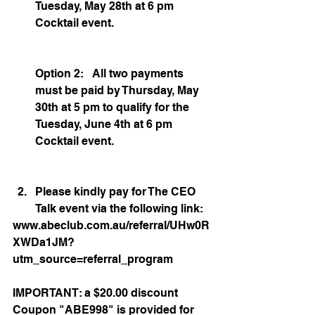
Tuesday, May 28th at 6 pm 
Cocktail event. 
Option 2:   All two payments 
must be paid by Thursday, May 
30th at 5 pm to qualify for the 
Tuesday, June 4th at 6 pm 
Cocktail event.
Please kindly pay for The CEO 
Talk event via the following link: 
www.abeclub.com.au/referral/UHw0R
XWDa1JM?
utm_source=referral_program
IMPORTANT: a $20.00 discount 
Coupon "ABE998" is provided for 