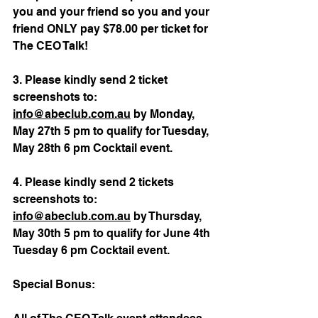
you and your friend so you and your 
friend ONLY pay $78.00 per ticket for 
The CEO Talk!
3. Please kindly send 2 ticket 
screenshots to: 
info@abeclub.com.au
 by 
Monday, 
May 27th 5 pm to qualify for Tuesday, 
May 28th 6 pm Cocktail event.
4. 
Please kindly send 2 tickets 
screenshots to: 
info@abeclub.com.au
 by 
Thursday, 
May 30th 5 pm to qualify for June 4th 
Tuesday 6 pm Cocktail event.
Special Bonus: 