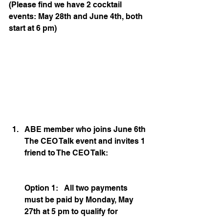
(Please find we have 2 cocktail 
events: May 28th and June 4th, both 
start at 6 pm)
ABE member who joins June 6th 
The CEO Talk event and invites 1 
friend to The CEO Talk:
Option 1:   All two payments 
must be paid by Monday, May 
27th at 5 pm to qualify for 