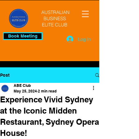
AUSTRALIAN
BUSINESS
ELITE CLUB
Book Meeting
Log In
Post
ABE Club
May 25, 2024
2 min read
Experience Vivid Sydney
at the Iconic Midden
Restaurant, Sydney Opera
House!