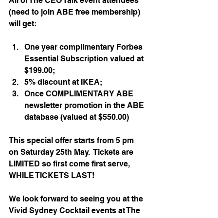
All of The CEO Talk event attendees 
(need to join ABE free membership) 
will get: 
One year complimentary Forbes 
Essential Subscription valued at 
$199.00;
5% discount at IKEA;
Once COMPLIMENTARY ABE 
newsletter promotion in the ABE 
database (valued at $550.00)
This special offer starts from 5 pm 
on Saturday 25th May.  Tickets are 
LIMITED so first come first serve, 
WHILE TICKETS LAST!
We look forward to seeing you at the 
Vivid Sydney Cocktail events at The 