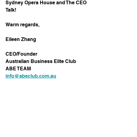
Sydney Opera House and The CEO 
Talk!
Warm regards,
Eileen Zhang
CEO/Founder
Australian Business Elite Club
ABE TEAM
info@abeclub.com.au